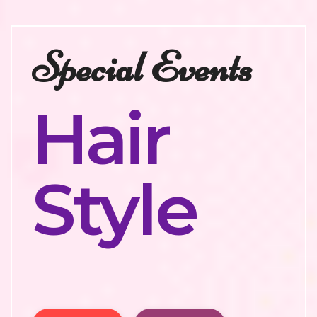
Special Events
Hair
Style