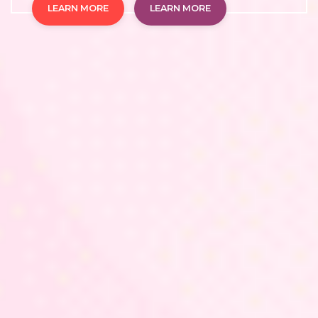
LEARN MORE
LEARN MORE