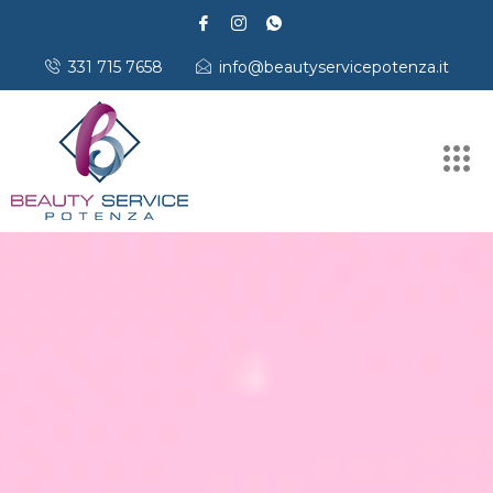
331 715 7658
info@beautyservicepotenza.it