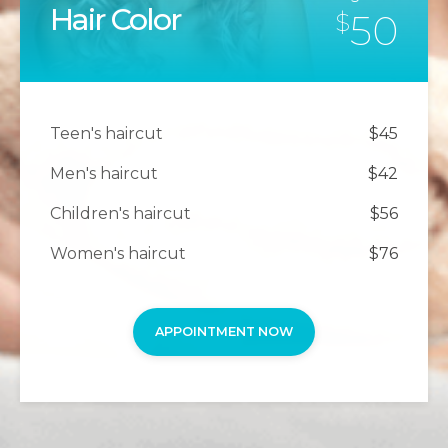
Hair Color
50
$
Teen's haircut
$45
Men's haircut
$42
Children's haircut
$56
Women's haircut
$76
APPOINTMENT NOW