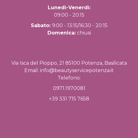
Lunedì-Venerdì:
09:00 - 20:15
Sabato:
9:00 - 13:15/16:30 - 20:15
Domenica:
chiusi
Via Isca del Pioppo, 21 85100 Potenza, Basilicata
Email:
info@beautyservicepotenza.it
Telefono:
0971.1970081
+39 331 715 7658