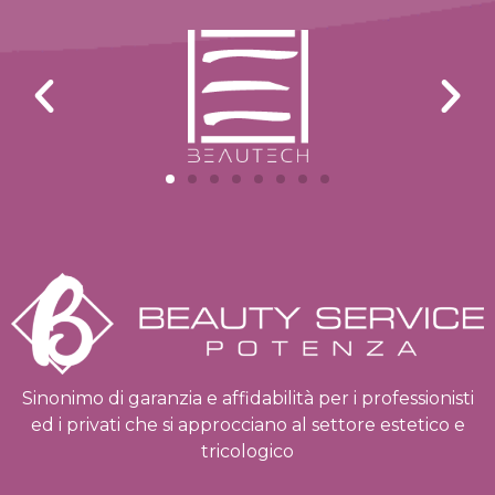
Sinonimo di garanzia e affidabilità per i professionisti
ed i privati che si approcciano al settore estetico e
tricologico