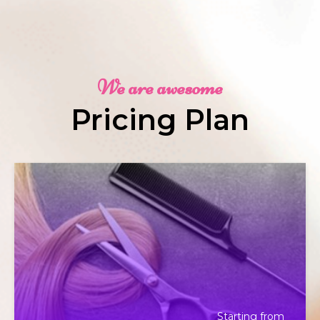
We are awesome
Pricing Plan
Starting from