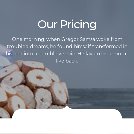
Our Pricing
One morning, when Gregor Samsa woke from
troubled dreams, he found himself transformed in
his bed into a horrible vermin. He lay on his armour-
like back.