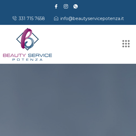
331 715 7658
info@beautyservicepotenza.it