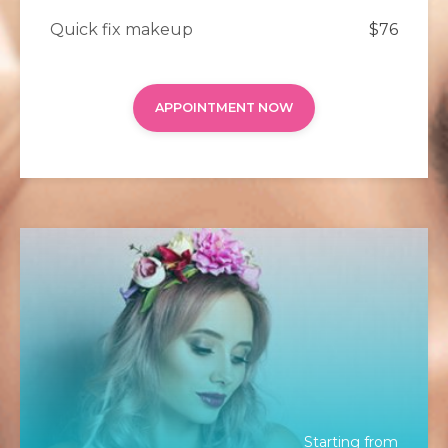
Quick fix makeup
$76
APPOINTMENT NOW
Starting from