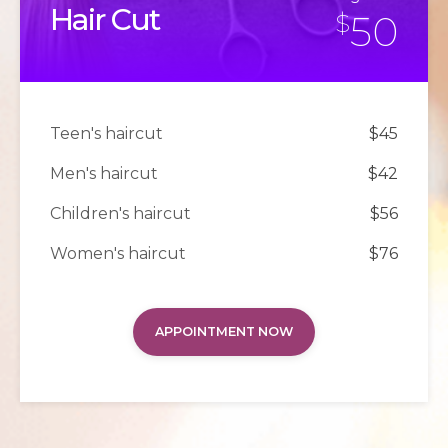
Hair Cut
50
$
Teen's haircut
$45
Men's haircut
$42
Children's haircut
$56
Women's haircut
$76
APPOINTMENT NOW