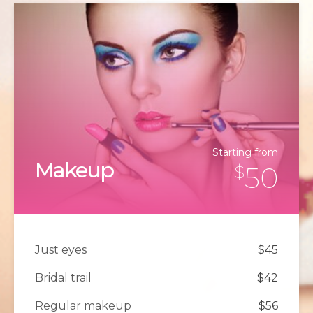
Starting from
Makeup
50
$
Just eyes
$45
Bridal trail
$42
Regular makeup
$56