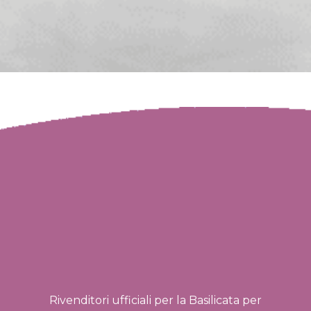
Rivenditori ufficiali per la Basilicata per