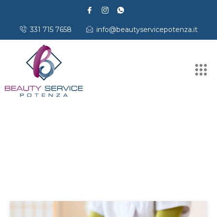
331 715 7658
info@beautyservicepotenza.it