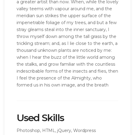
a greater artist than now. When, while the lovely
valley teems with vapour around me, and the
meridian sun strikes the upper surface of the
impenetrable foliage of my trees, and but a few
stray gleams steal into the inner sanctuary, I
throw myself down among the tall grass by the
trickling stream; and, as I lie close to the earth, a
thousand unknown plants are noticed by me:
when I hear the buzz of the little world among
the stalks, and grow familiar with the countless
indescribable forms of the insects and flies, then
I feel the presence of the Almighty, who
formed us in his own image, and the breath
Used Skills
Photoshop, HTML, jQuery, Wordpress