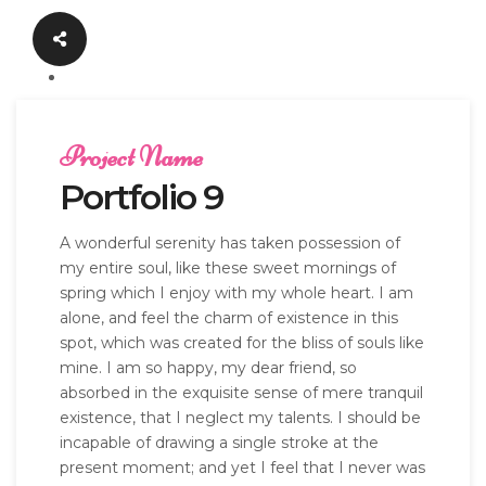
Project Name
Portfolio 9
A wonderful serenity has taken possession of
my entire soul, like these sweet mornings of
spring which I enjoy with my whole heart. I am
alone, and feel the charm of existence in this
spot, which was created for the bliss of souls like
mine. I am so happy, my dear friend, so
absorbed in the exquisite sense of mere tranquil
existence, that I neglect my talents. I should be
incapable of drawing a single stroke at the
present moment; and yet I feel that I never was