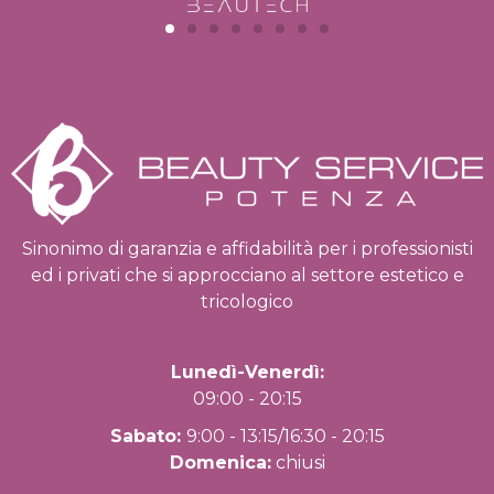
Sinonimo di garanzia e affidabilità per i professionisti
ed i privati che si approcciano al settore estetico e
tricologico
Lunedì-Venerdì:
09:00 - 20:15
Sabato:
9:00 - 13:15/16:30 - 20:15
Domenica:
chiusi