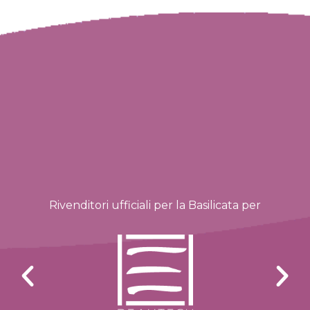
Rivenditori ufficiali per la Basilicata per