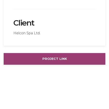
Client
Helcon Spa Ltd.
PROJECT LINK