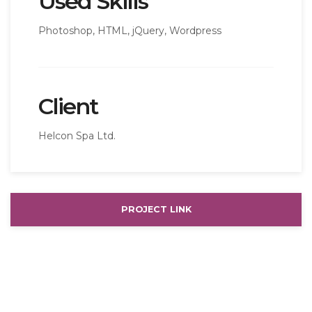
Used Skills
Photoshop, HTML, jQuery, Wordpress
Client
Helcon Spa Ltd.
PROJECT LINK