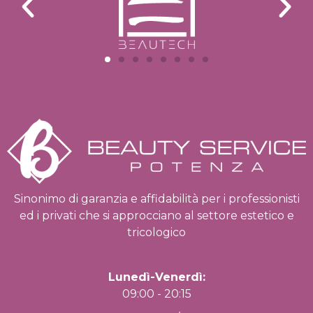
Sinonimo di garanzia e affidabilità per i professionisti
ed i privati che si approcciano al settore estetico e
tricologico
Lunedì-Venerdì:
09:00 - 20:15