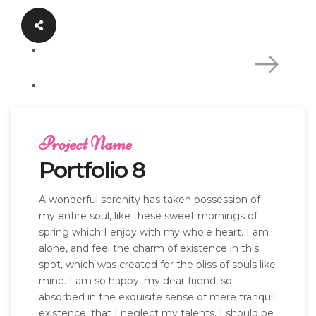
Project Name
Portfolio 8
A wonderful serenity has taken possession of
my entire soul, like these sweet mornings of
spring which I enjoy with my whole heart. I am
alone, and feel the charm of existence in this
spot, which was created for the bliss of souls like
mine. I am so happy, my dear friend, so
absorbed in the exquisite sense of mere tranquil
existence, that I neglect my talents. I should be