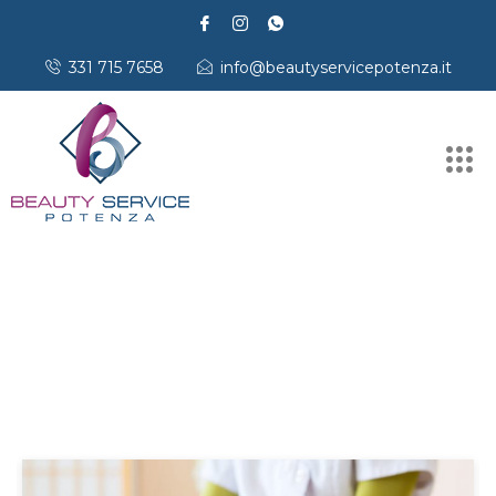
331 715 7658
info@beautyservicepotenza.it