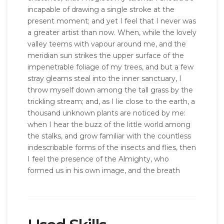
incapable of drawing a single stroke at the
present moment; and yet I feel that I never was
a greater artist than now. When, while the lovely
valley teems with vapour around me, and the
meridian sun strikes the upper surface of the
impenetrable foliage of my trees, and but a few
stray gleams steal into the inner sanctuary, I
throw myself down among the tall grass by the
trickling stream; and, as I lie close to the earth, a
thousand unknown plants are noticed by me:
when I hear the buzz of the little world among
the stalks, and grow familiar with the countless
indescribable forms of the insects and flies, then
I feel the presence of the Almighty, who
formed us in his own image, and the breath