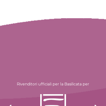
Rivenditori ufficiali per la Basilicata per