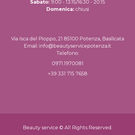
Sabato:
9:00 - 13:15/16:30 - 20:15
Domenica:
chiusi
Via Isca del Pioppo, 21 85100 Potenza, Basilicata
Email:
info@beautyservicepotenza.it
Telefono:
0971.1970081
+39 331 715 7658
Beauty service © All Rights Reserved.