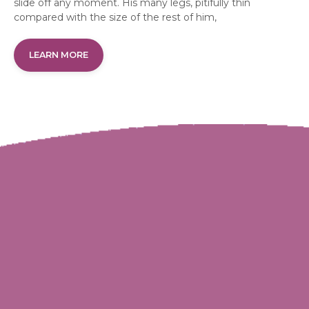
slide off any moment. His many legs, pitifully thin
compared with the size of the rest of him,
LEARN MORE