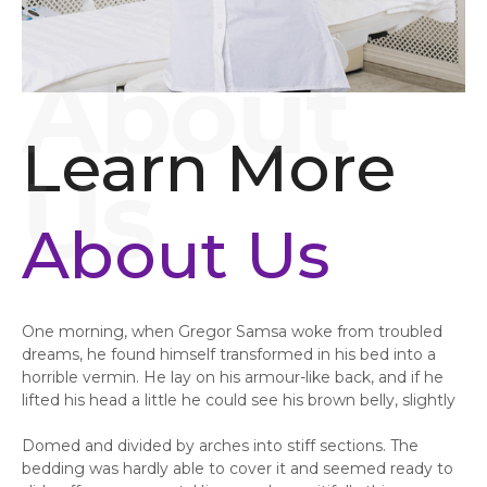
Learn More
About Us
One morning, when Gregor Samsa woke from troubled
dreams, he found himself transformed in his bed into a
horrible vermin. He lay on his armour-like back, and if he
lifted his head a little he could see his brown belly, slightly
Domed and divided by arches into stiff sections. The
bedding was hardly able to cover it and seemed ready to