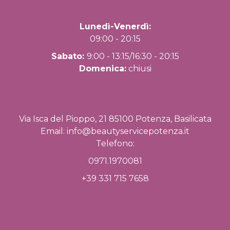
Lunedì-Venerdì:
09:00 - 20:15
Sabato:
9:00 - 13:15/16:30 - 20:15
Domenica:
chiusi
Via Isca del Pioppo, 21 85100 Potenza, Basilicata
Email:
info@beautyservicepotenza.it
Telefono:
0971.1970081
+39 331 715 7658