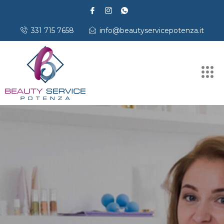
331 715 7658
info@beautyservicepotenza.it