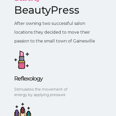
BeautyPress
After owning two successful salon
locations they decided to move their
passion to the small town of Gainesville
Reflexology
Stimulates the movement of
energy by applying pressure