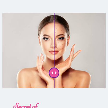
Secret of