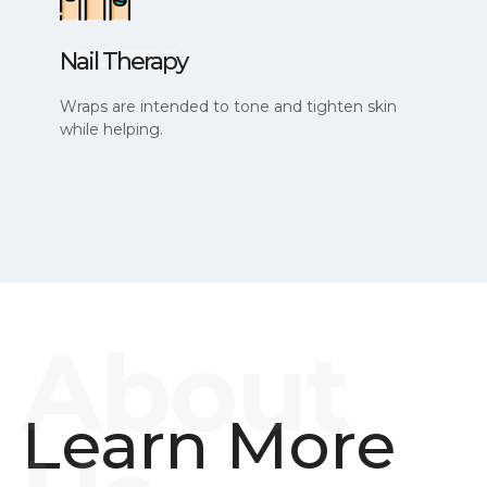
Nail Therapy
Wraps are intended to tone and tighten skin
while helping.
Learn More