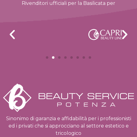
Rivenditori ufficiali per la Basilicata per
Sinonimo di garanzia e affidabilità per i professionisti
ed i privati che si approcciano al settore estetico e
tricologico