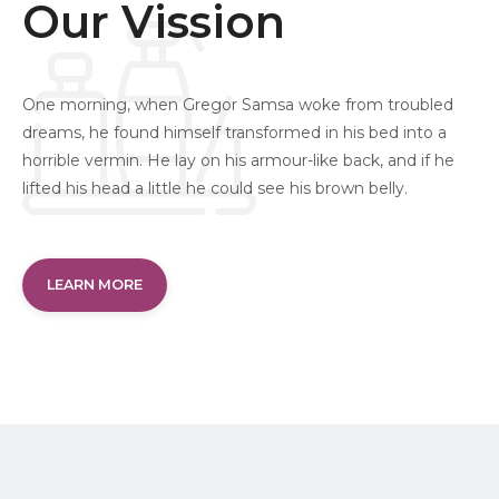
Our Vission
One morning, when Gregor Samsa woke from troubled
dreams, he found himself transformed in his bed into a
horrible vermin. He lay on his armour-like back, and if he
lifted his head a little he could see his brown belly.
LEARN MORE