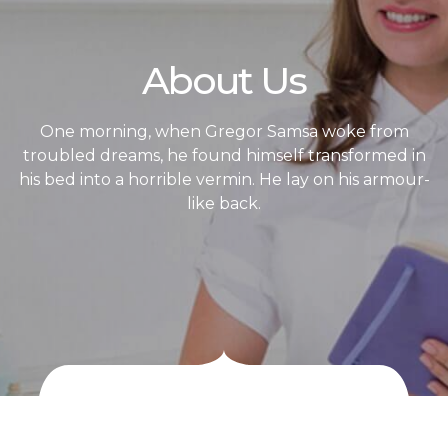
About Us
One morning, when Gregor Samsa woke from
troubled dreams, he found himself transformed in
his bed into a horrible vermin. He lay on his armour-
like back.