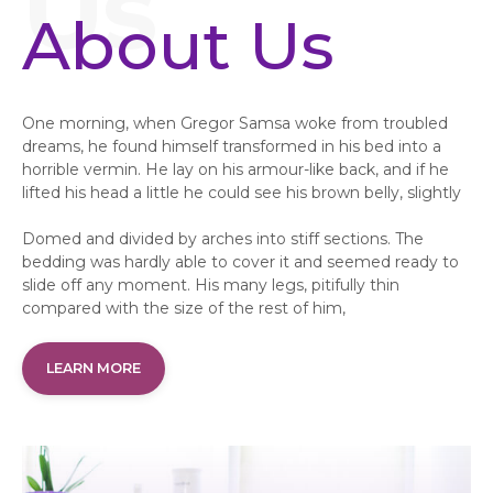
About Us
One morning, when Gregor Samsa woke from troubled
dreams, he found himself transformed in his bed into a
horrible vermin. He lay on his armour-like back, and if he
lifted his head a little he could see his brown belly, slightly
Domed and divided by arches into stiff sections. The
bedding was hardly able to cover it and seemed ready to
slide off any moment. His many legs, pitifully thin
compared with the size of the rest of him,
LEARN MORE