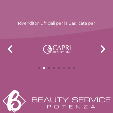
Rivenditori ufficiali per la Basilicata per