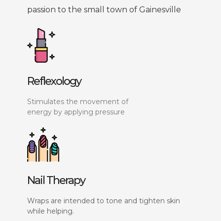
passion to the small town of Gainesville
Reflexology
Stimulates the movement of
energy by applying pressure
Nail Therapy
Wraps are intended to tone and tighten skin
while helping.