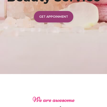
GET APPOINMENT
We are awesome