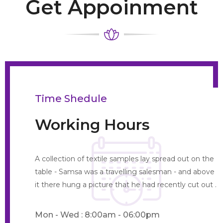
Get Appoinment
Time Shedule
Working Hours
A collection of textile samples lay spread out on the
table - Samsa was a travelling salesman - and above
it there hung a picture that he had recently cut out .
Mon - Wed : 8:00am - 06:00pm