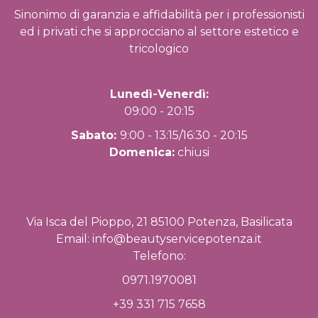
Sinonimo di garanzia e affidabilità per i professionisti
ed i privati che si approcciano al settore estetico e
tricologico
Lunedì-Venerdì:
09:00 - 20:15
Sabato:
9:00 - 13:15/16:30 - 20:15
Domenica:
chiusi
Via Isca del Pioppo, 21 85100 Potenza, Basilicata
Email:
info@beautyservicepotenza.it
Telefono:
0971.1970081
+39 331 715 7658