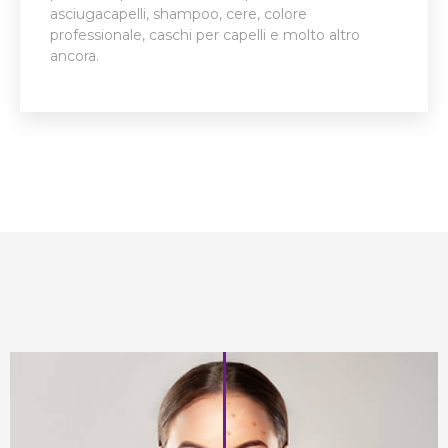
asciugacapelli, shampoo, cere, colore
professionale, caschi per capelli e molto altro
ancora.