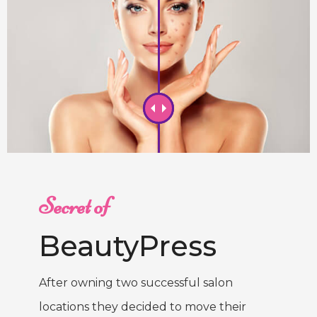
Secret of
BeautyPress
After owning two successful salon
locations they decided to move their