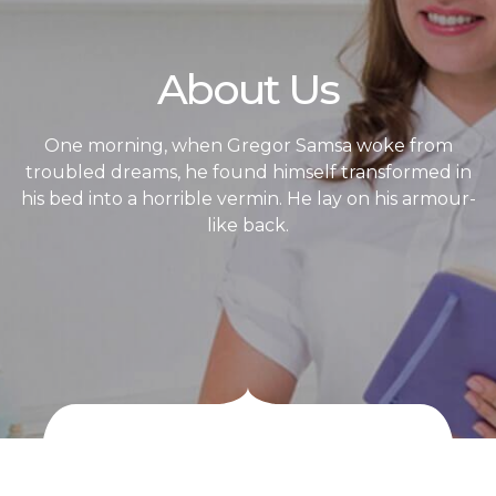
About Us
One morning, when Gregor Samsa woke from
troubled dreams, he found himself transformed in
his bed into a horrible vermin. He lay on his armour-
like back.