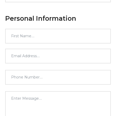
Personal Information