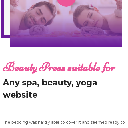
Beauty Press suitable for
Any spa, beauty, yoga
website
The bedding was hardly able to cover it and seemed ready to