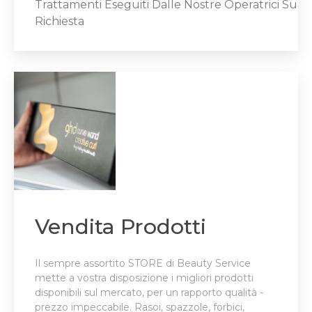
Trattamenti Eseguiti Dalle Nostre Operatrici Su
Richiesta
Vendita Prodotti
Il sempre assortito STORE di Beauty Service
mette a vostra disposizione i migliori prodotti
disponibili sul mercato, per un rapporto qualità -
prezzo impeccabile. Rasoi, spazzole, forbici,