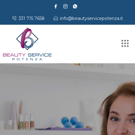
331 715 7658
info@beautyservicepotenza.it