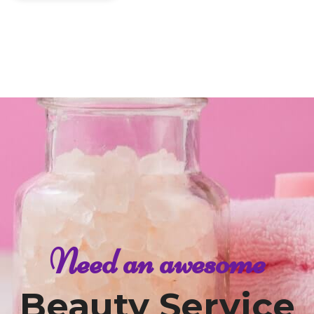
Need an awesome
Beauty Service