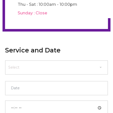
Thu - Sat : 10:00am - 10:00pm
Sunday : Close
Service and Date
Select