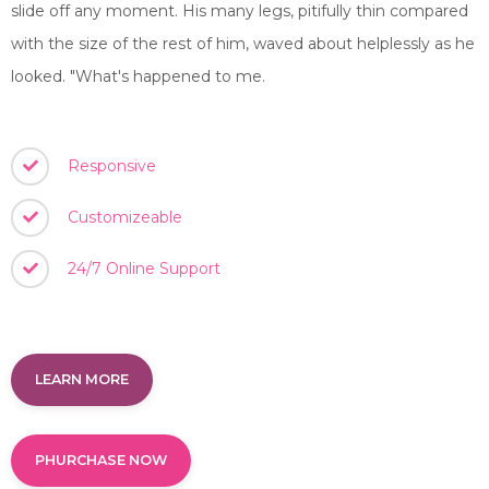
slide off any moment. His many legs, pitifully thin compared
with the size of the rest of him, waved about helplessly as he
looked. "What's happened to me.
Responsive
Customizeable
24/7 Online Support
LEARN MORE
PHURCHASE NOW