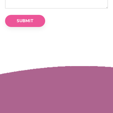
SUBMIT