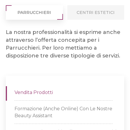
PARRUCCHIERI
CENTRI ESTETICI
La nostra professionalità si esprime anche
attraverso l’offerta concepita per i
Parrucchieri. Per loro mettiamo a
disposizione tre diverse tipologie di servizi.
Vendita Prodotti
Formazione (anche Online) Con Le Nostre
Beauty Assistant