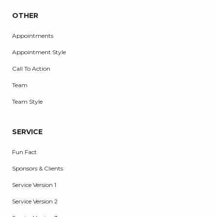
OTHER
Appointments
Appointment Style
Call To Action
Team
Team Style
SERVICE
Fun Fact
Sponsors & Clients
Service Version 1
Service Version 2