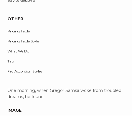
Service Version 3
OTHER
Pricing Table
Pricing Table Style
What We Do
Tab
Faq Accordion Styles
One morning, when Gregor Samsa woke from troubled
dreams, he found.
IMAGE