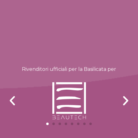
Rivenditori ufficiali per la Basilicata per