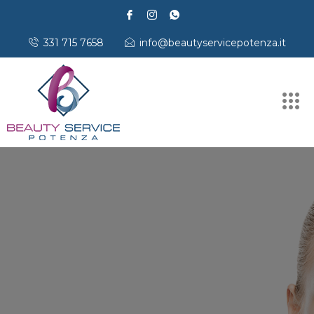
331 715 7658
info@beautyservicepotenza.it