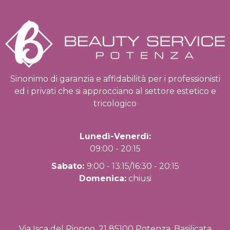
Sinonimo di garanzia e affidabilità per i professionisti
ed i privati che si approcciano al settore estetico e
tricologico
Lunedì-Venerdì:
09:00 - 20:15
Sabato:
9:00 - 13:15/16:30 - 20:15
Domenica:
chiusi
Via Isca del Pioppo, 21 85100 Potenza, Basilicata