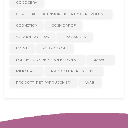
COCOCERA
CORSO BASE EXTENSION CIGLIA E Y CURL VOLUME
COSMETICA
COSMOPROF
COSMOPROF2024
EVAGARDEN
EVENTI
FORMAZIONE
FORMAZIONE PER PROFESSIONISTI
MAKEUP
MILK SHAKE
PRODOTTI PER ESTETISTE
PRODOTTI PER PARRUCCHIERI
WABI