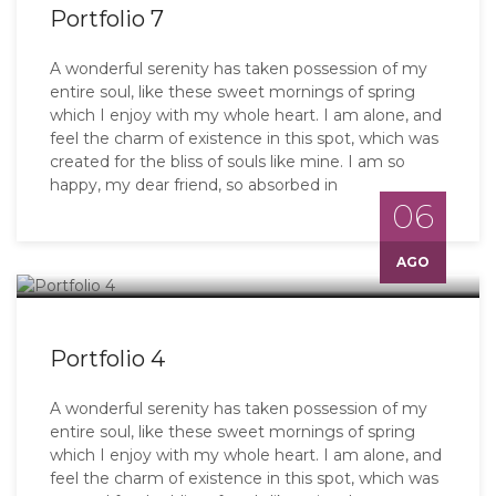
Portfolio 7
A wonderful serenity has taken possession of my
entire soul, like these sweet mornings of spring
which I enjoy with my whole heart. I am alone, and
feel the charm of existence in this spot, which was
created for the bliss of souls like mine. I am so
happy, my dear friend, so absorbed in
06
AGO
Portfolio 4
A wonderful serenity has taken possession of my
entire soul, like these sweet mornings of spring
which I enjoy with my whole heart. I am alone, and
feel the charm of existence in this spot, which was