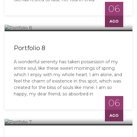
06
AGO
Portfolio 8
A wonderful serenity has taken possession of my
entire soul, like these sweet mornings of spring
which I enjoy with my whole heart. I am alone, and
feel the charm of existence in this spot, which was
created for the bliss of souls like mine. I am so
happy, my dear friend, so absorbed in
06
AGO