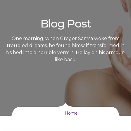
Blog Post
One morning, when Gregor Samsa woke from
troubled dreams, he found himself transformed in
his bed into a horrible vermin. He lay on his armour-
like back.
Home