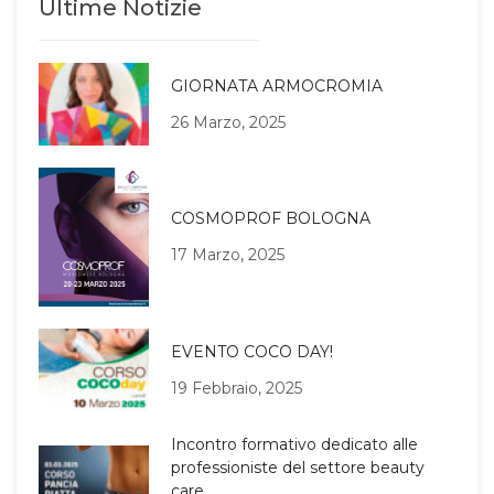
Ultime Notizie
GIORNATA ARMOCROMIA
26 Marzo, 2025
COSMOPROF BOLOGNA
17 Marzo, 2025
EVENTO COCO DAY!
19 Febbraio, 2025
Incontro formativo dedicato alle
professioniste del settore beauty
care