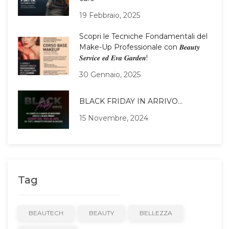
19 Febbraio, 2025
Scopri le Tecniche Fondamentali del
Make-Up Professionale con 𝑩𝒆𝒂𝒖𝒕𝒚
𝑺𝒆𝒓𝒗𝒊𝒄𝒆 𝒆𝒅 𝑬𝒗𝒂 𝑮𝒂𝒓𝒅𝒆𝒏!
30 Gennaio, 2025
BLACK FRIDAY IN ARRIVO…
15 Novembre, 2024
Tag
BEAUTECH
BEAUTY
BELLEZZA