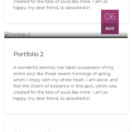
created for the bliss of souls like mine. I am so
happy, my dear friend, so absorbed in
06
AGO
Portfolio 2
A wonderful serenity has taken possession of my
entire soul, like these sweet mornings of spring
which I enjoy with my whole heart. I am alone, and
feel the charm of existence in this spot, which was
created for the bliss of souls like mine. I am so
happy, my dear friend, so absorbed in