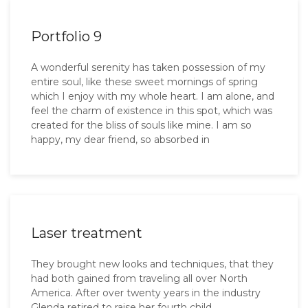
Portfolio 9
A wonderful serenity has taken possession of my
entire soul, like these sweet mornings of spring
which I enjoy with my whole heart. I am alone, and
feel the charm of existence in this spot, which was
created for the bliss of souls like mine. I am so
happy, my dear friend, so absorbed in
Laser treatment
They brought new looks and techniques, that they
had both gained from traveling all over North
America. After over twenty years in the industry
Glenda retired to raise her fourth child.